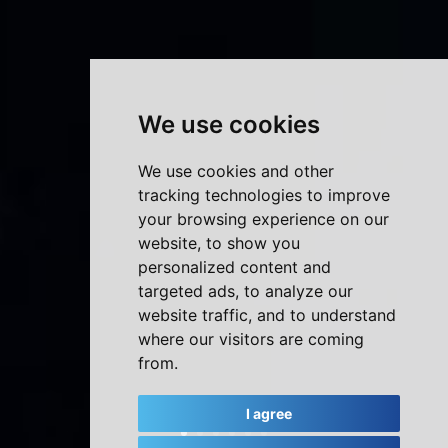
We use cookies
We use cookies and other
tracking technologies to improve
your browsing experience on our
website, to show you
personalized content and
targeted ads, to analyze our
website traffic, and to understand
where our visitors are coming
from.
I agree