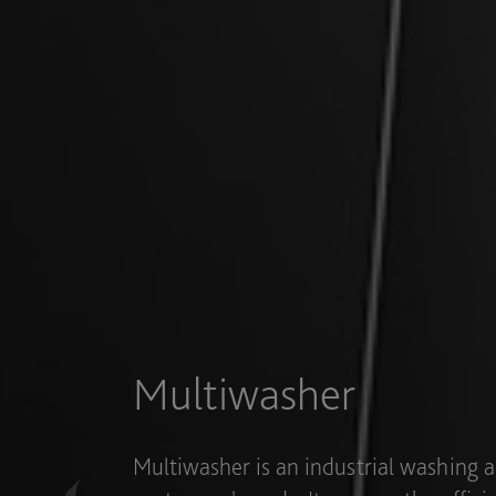
Industries
Multiwasher has been designed to adap