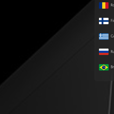
R
F
G
Ru
Br