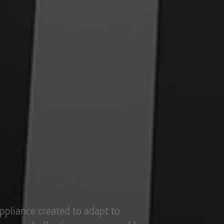
t to different industry segments,