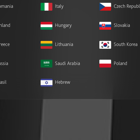
omania
Italy
Czech Republ
inland
Hungary
Slovakia
reece
Lithuania
South Korea
ssia
Saudi Arabia
Poland
asil
Hebrew