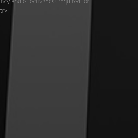
ous utensils and various purposes in a
exibility.