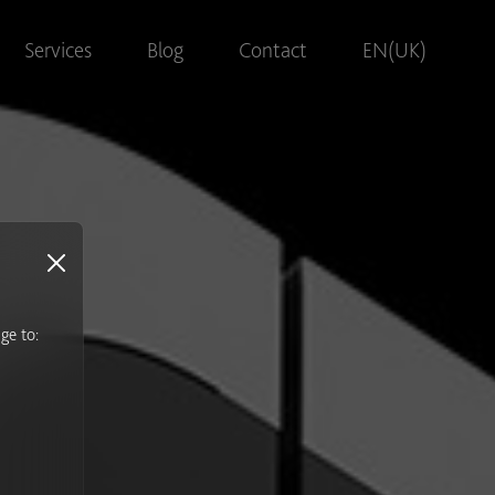
Services
Blog
Contact
EN(UK)
ge to:
s