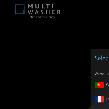
Selec
We've det
P
F