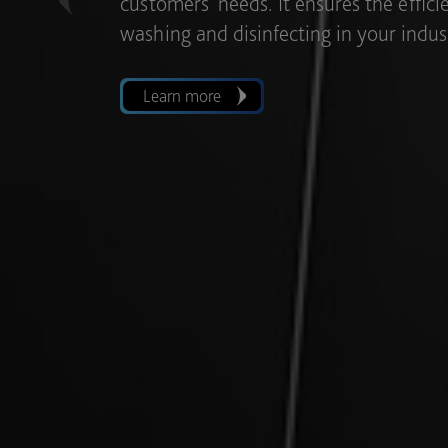
with the possibility of integrating vari
Previous
single wash, thus allowing for greater fl
Learn more