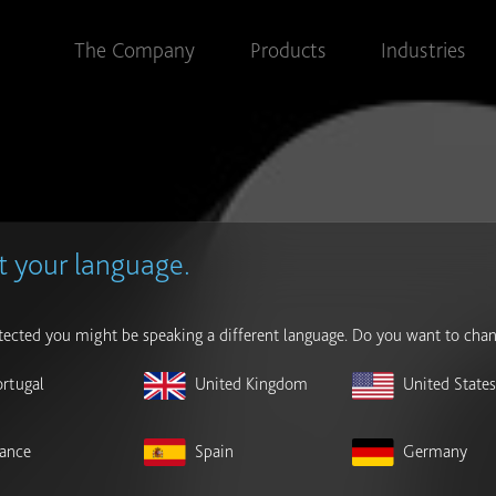
The Company
Products
Industries
t your language.
ected you might be speaking a different language. Do you want to chan
ortugal
United Kingdom
United State
rance
Spain
Germany