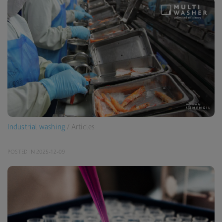
Industrial washing
/ Articles
POSTED IN 2025-12-09