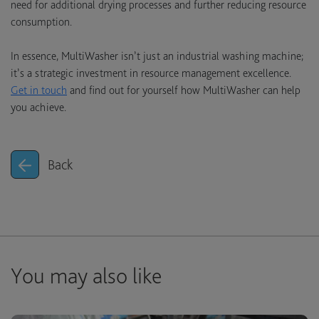
need for additional drying processes and further reducing resource
consumption.
In essence, MultiWasher isn’t just an industrial washing machine;
it’s a strategic investment in resource management excellence.
Get in touch
and find out for yourself how MultiWasher can help
you achieve.
Back
You may also like