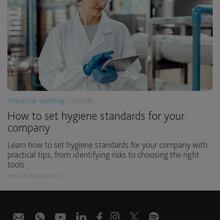
Industrial washing
/ Articles
How to set hygiene standards for your
company
Learn how to set hygiene standards for your company with
practical tips, from identifying risks to choosing the right
tools.
POSTED IN 2025-02-13