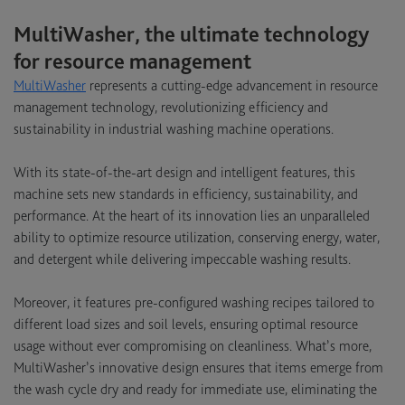
MultiWasher, the ultimate technology
for resource management
MultiWasher
represents a cutting-edge advancement in resource
management technology, revolutionizing efficiency and
sustainability in industrial washing machine operations.
With its state-of-the-art design and intelligent features, this
machine sets new standards in efficiency, sustainability, and
performance. At the heart of its innovation lies an unparalleled
ability to optimize resource utilization, conserving energy, water,
and detergent while delivering impeccable washing results.
Moreover, it features pre-configured washing recipes tailored to
different load sizes and soil levels, ensuring optimal resource
usage without ever compromising on cleanliness. What’s more,
MultiWasher’s innovative design ensures that items emerge from
the wash cycle dry and ready for immediate use, eliminating the