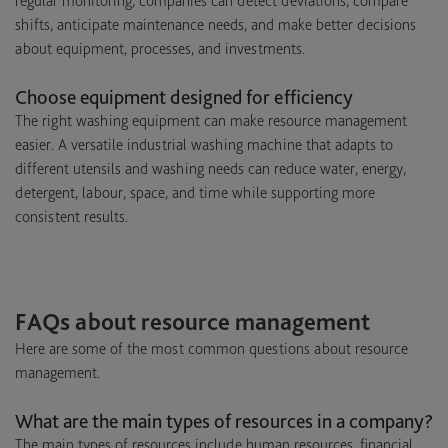
regular monitoring, companies can detect deviations, compare
shifts, anticipate maintenance needs, and make better decisions
about equipment, processes, and investments.
Choose equipment designed for efficiency
The right washing equipment can make resource management
easier. A versatile industrial washing machine that adapts to
different utensils and washing needs can reduce water, energy,
detergent, labour, space, and time while supporting more
consistent results.
FAQs about resource management
Here are some of the most common questions about resource
management.
What are the main types of resources in a company?
The main types of resources include human resources, financial