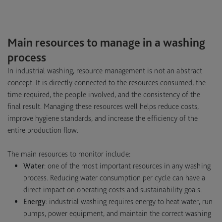
Main resources to manage in a washing
process
In industrial washing, resource management is not an abstract
concept. It is directly connected to the resources consumed, the
time required, the people involved, and the consistency of the
final result. Managing these resources well helps reduce costs,
improve hygiene standards, and increase the efficiency of the
entire production flow.
The main resources to monitor include:
Water
: one of the most important resources in any washing
process. Reducing water consumption per cycle can have a
direct impact on operating costs and sustainability goals.
Energy
: industrial washing requires energy to heat water, run
pumps, power equipment, and maintain the correct washing