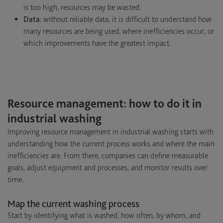
is too high, resources may be wasted.
Data
: without reliable data, it is difficult to understand how
many resources are being used, where inefficiencies occur, or
which improvements have the greatest impact.
Resource management: how to do it in
industrial washing
Improving resource management in industrial washing starts with
understanding how the current process works and where the main
inefficiencies are. From there, companies can define measurable
goals, adjust equipment and processes, and monitor results over
time.
Map the current washing process
Start by identifying what is washed, how often, by whom, and