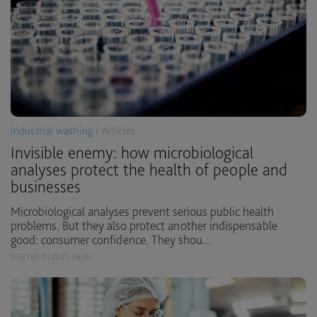
Industrial washing
/ Articles
Invisible enemy: how microbiological
analyses protect the health of people and
businesses
Microbiological analyses prevent serious public health
problems. But they also protect another indispensable
good: consumer confidence. They shou...
POSTED IN 2021-09-02