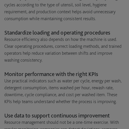
cycles according to the type of utensil, soil level, hygiene
requirement, and production context helps avoid unnecessary
consumption while maintaining consistent results.
Standardize loading and operating procedures
Resource efficiency also depends on how the machine is used.
Clear operating procedures, correct loading methods, and trained
operators help reduce variation between shifts and improve
washing consistency.
Monitor performance with the right KPIs
Use practical indicators such as water per cycle, energy per wash,
detergent consumption, items washed per hour, rewash rate,
downtime, cycle compliance, and cost per washed item. These
KPIs help teams understand whether the process is improving.
Use data to support continuous improvement
Resource management should not be a one-time exercise. With