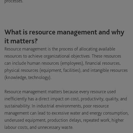
processes.
What is resource management and why
it matters?
Resource management is the process of allocating available
resources to achieve organizational objectives. These resources
can include human resources (employees), financial resources,
physical resources (equipment, facilities), and intangible resources
(knowledge, technology).
Resource management matters because every resource used
inefficiently has a direct impact on cost, productivity, quality, and
sustainability. In industrial environments, poor resource
management can lead to excessive water and energy consumption,
underused equipment, production delays, repeated work, higher
labour costs, and unnecessary waste.