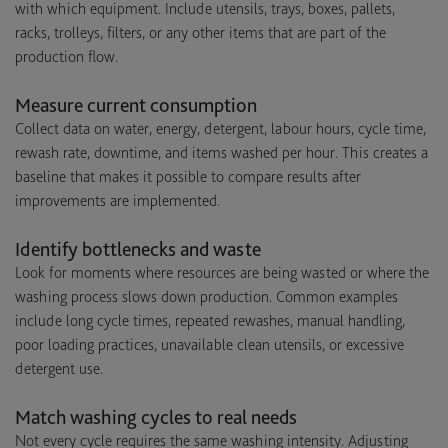
with which equipment. Include utensils, trays, boxes, pallets,
racks, trolleys, filters, or any other items that are part of the
production flow.
Measure current consumption
Collect data on water, energy, detergent, labour hours, cycle time,
rewash rate, downtime, and items washed per hour. This creates a
baseline that makes it possible to compare results after
improvements are implemented.
Identify bottlenecks and waste
Look for moments where resources are being wasted or where the
washing process slows down production. Common examples
include long cycle times, repeated rewashes, manual handling,
poor loading practices, unavailable clean utensils, or excessive
detergent use.
Match washing cycles to real needs
Not every cycle requires the same washing intensity. Adjusting