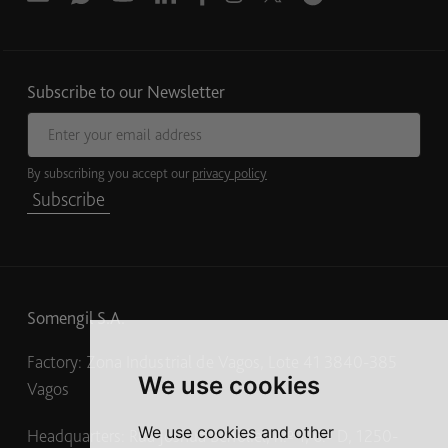
Subscribe to our Newsletter
Email address
By subscribing you accept our
privacy policy
Subscribe
Somengil S.A.
Factory: Zona Industrial de Vagos, Lote 41 3840-385
We use cookies
Vagos
We use cookies and other
Headquarters: Rua Joshua Benoliel, n.º 1, 6.º D, 1250-