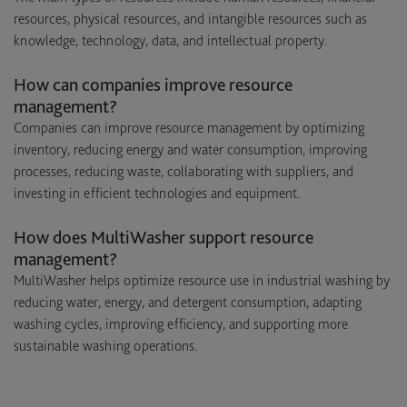
resources, physical resources, and intangible resources such as
knowledge, technology, data, and intellectual property.
How can companies improve resource
management?
Companies can improve resource management by optimizing
inventory, reducing energy and water consumption, improving
processes, reducing waste, collaborating with suppliers, and
investing in efficient technologies and equipment.
How does MultiWasher support resource
management?
MultiWasher helps optimize resource use in industrial washing by
reducing water, energy, and detergent consumption, adapting
washing cycles, improving efficiency, and supporting more
sustainable washing operations.