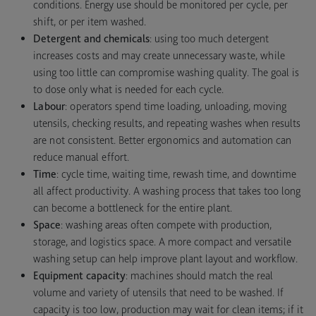
conditions. Energy use should be monitored per cycle, per
shift, or per item washed.
Detergent and chemicals
: using too much detergent
increases costs and may create unnecessary waste, while
using too little can compromise washing quality. The goal is
to dose only what is needed for each cycle.
Labour
: operators spend time loading, unloading, moving
utensils, checking results, and repeating washes when results
are not consistent. Better ergonomics and automation can
reduce manual effort.
Time
: cycle time, waiting time, rewash time, and downtime
all affect productivity. A washing process that takes too long
can become a bottleneck for the entire plant.
Space
: washing areas often compete with production,
storage, and logistics space. A more compact and versatile
washing setup can help improve plant layout and workflow.
Equipment capacity
: machines should match the real
volume and variety of utensils that need to be washed. If
capacity is too low, production may wait for clean items; if it