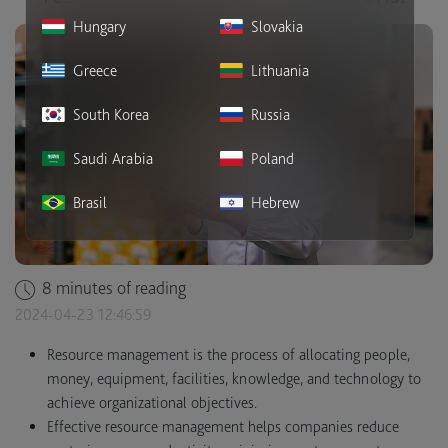
Hungary
Slovakia
Greece
Lithuania
South Korea
Russia
Saudi Arabia
Poland
Brasil
Hebrew
8 minutes of reading
2024-04-23 12:46:59
Resource management is the process of allocating people,
money, equipment, facilities, knowledge, and technology to
achieve organizational objectives.
Effective resource management helps companies reduce