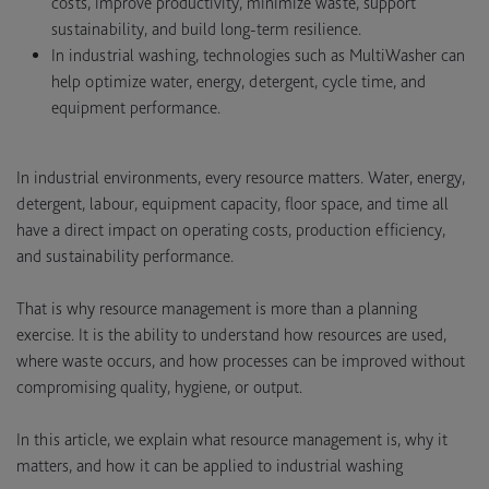
costs, improve productivity, minimize waste, support
sustainability, and build long-term resilience.
In industrial washing, technologies such as MultiWasher can
help optimize water, energy, detergent, cycle time, and
equipment performance.
In industrial environments, every resource matters. Water, energy,
detergent, labour, equipment capacity, floor space, and time all
have a direct impact on operating costs, production efficiency,
and sustainability performance.
That is why resource management is more than a planning
exercise. It is the ability to understand how resources are used,
where waste occurs, and how processes can be improved without
compromising quality, hygiene, or output.
In this article, we explain what resource management is, why it
matters, and how it can be applied to industrial washing