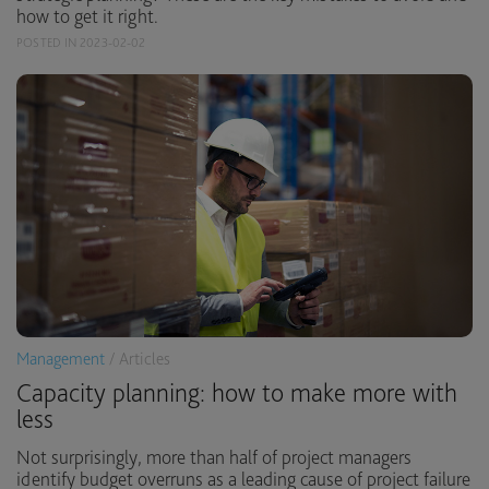
how to get it right.
POSTED IN 2023-02-02
Management
/ Articles
Capacity planning: how to make more with
less
Not surprisingly, more than half of project managers
identify budget overruns as a leading cause of project failure