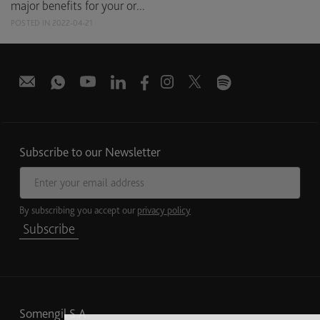
major benefits for your or...
POSTED IN 2022-04-21
Subscribe to our Newsletter
Email address
By subscribing you accept our
privacy policy
Subscribe
Somengil S.A.