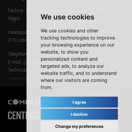
Factory: Zona Industrial de Vagos, Lote 41 3840-385
We use cookies
Vagos
We use cookies and other
Headquarters: Rua Joshua Benoliel, n.º 1, 6.º D, 1250-
tracking technologies to improve
273 Lisbon
your browsing experience on our
website, to show you
Telephone: (+351) 234 797 345
*
personalized content and
E-mail:
info@multiwasher.net
targeted ads, to analyze our
Technical Support:
(+351) 234 797 344
*
website traffic, and to understand
*Landline number
where our visitors are coming
from.
I agree
I decline
Change my preferences