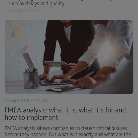
– such as delays and quality...
POSTED IN 2024-06-11
Management
/ Articles
FMEA analysis: what it is, what it’s for and
how to implement
FMEA analysis allows companies to detect critical failures
before they happen. But what is it exactly and what are the