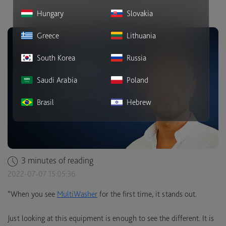
companies.
Hungary
Slovakia
Greece
Lithuania
South Korea
Russia
Saudi Arabia
Poland
Brasil
Hebrew
3 minutes of reading
2022-07-07 15:05:36
“When you see
MultiWasher
for the first time, it stands out.
Just looking at this equipment is enough to see the different. It is