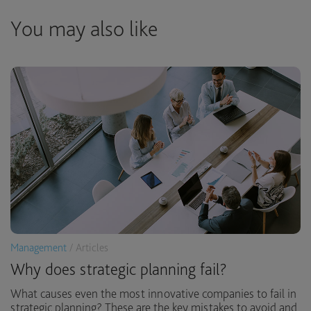
You may also like
Management
/ Articles
Why does strategic planning fail?
What causes even the most innovative companies to fail in
strategic planning? These are the key mistakes to avoid and