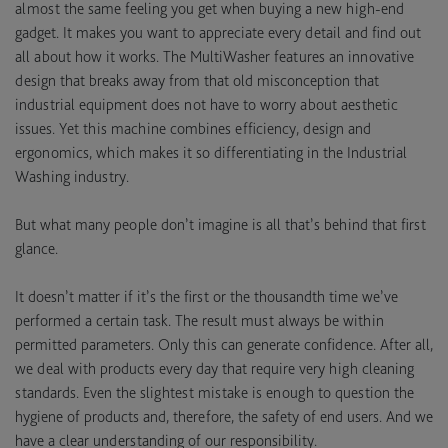
almost the same feeling you get when buying a new high-end
gadget. It makes you want to appreciate every detail and find out
all about how it works. The MultiWasher features an innovative
design that breaks away from that old misconception that
industrial equipment does not have to worry about aesthetic
issues. Yet this machine combines efficiency, design and
ergonomics, which makes it so differentiating in the Industrial
Washing industry.
But what many people don’t imagine is all that’s behind that first
glance.
It doesn’t matter if it’s the first or the thousandth time we’ve
performed a certain task. The result must always be within
permitted parameters. Only this can generate confidence. After all,
we deal with products every day that require very high cleaning
standards. Even the slightest mistake is enough to question the
hygiene of products and, therefore, the safety of end users. And we
have a clear understanding of our responsibility.