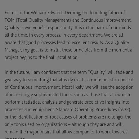
For us, as for William Edwards Deming, the founding father of
TQM (Total Quality Management) and Continuous Improvement,
Quality is everyone’s responsibility. It is in the back of our minds
all the time, in every process, in every department. We are all
aware that good processes lead to excellent results. As a Quality
Manager, my goal is to instill these principles from the moment a
project begins to the final installation.
In the future, I am confident that the term “Quality” will fade and
give way to something that already exists, a more holistic concept
of Continuous Improvement. Most likely, we will see the adoption
of increasingly sophisticated tools, such as those that allow us to
perform statistical analysis and generate predictive insights into
processes and equipment. Standard Operating Procedures (SOP)
or the identification of root causes of problems are no longer the
only tools used by organizations – although they are and will
remain the major pillars that allow companies to work towards