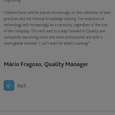
improving.
I believe focus will be placed increasingly on the collection of best
practices and the internal knowledge sharing. The evolution of
technology will increasingly be a necessity, regardless of the size
of the company. This will lead to a leap forward in Quality and
companies becoming more and more professional and with a
more global mindset. I can’t wait for what’s coming!”
Mário Fragoso, Quality Manager
Back