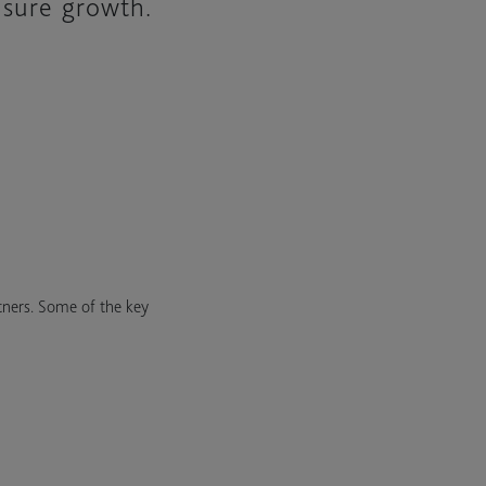
nsure growth.
tners. Some of the key