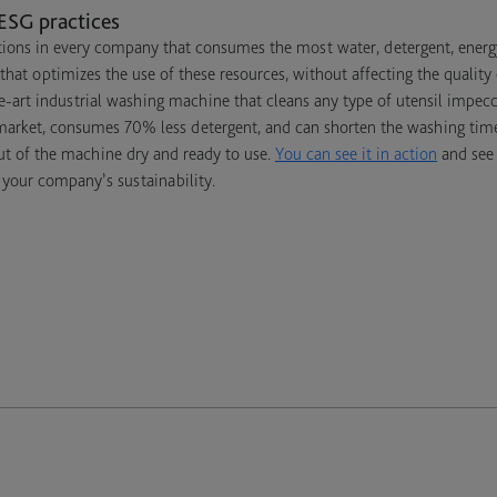
ESG practices
ions in every company that consumes the most water, detergent, energy,
that optimizes the use of these resources, without affecting the quality
e-art industrial washing machine that cleans any type of utensil impecca
 market, consumes 70% less detergent, and can shorten the washing tim
ut of the machine dry and ready to use.
You can see it in action
and see 
 your company’s sustainability.