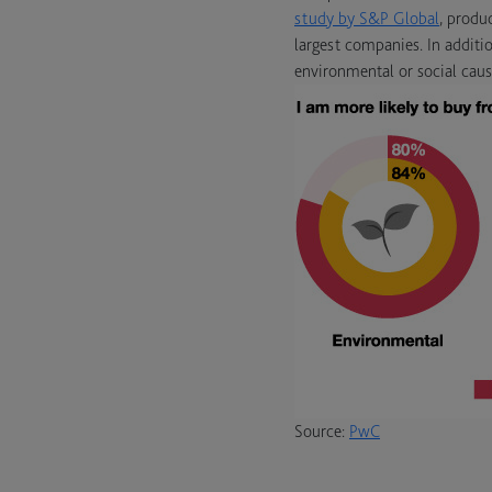
study by S&P Global
, produ
largest companies. In additi
environmental or social caus
Source:
PwC