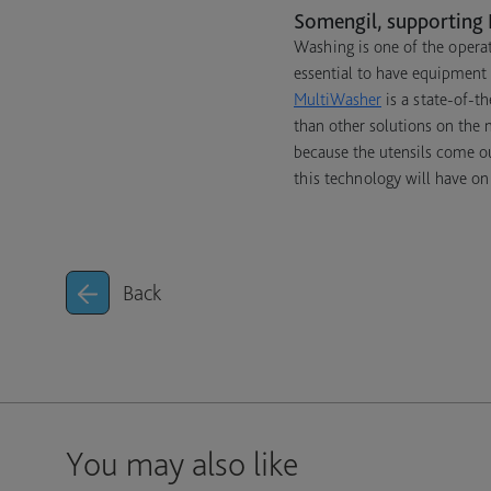
Somengil, supporting 
Washing is one of the operat
essential to have equipment 
MultiWasher
is a state-of-th
than other solutions on the
because the utensils come o
this technology will have on
Back
You may also like