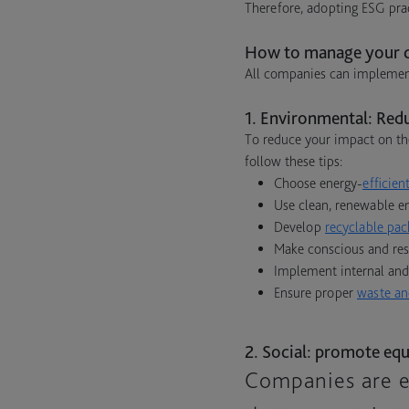
Therefore, adopting ESG prac
How to manage your c
All companies can implement
1. Environmental: Red
To reduce your impact on th
follow these tips:
Choose energy-
efficie
Use clean, renewable en
Develop
recyclable pac
Make conscious and resp
Implement internal and
Ensure proper
waste an
2. Social: promote equ
Companies are e