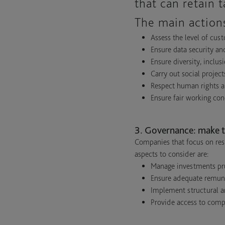
that can retain 
The main actions
Assess the level of cust
Ensure data security an
Ensure diversity, inclus
Carry out social proje
Respect human rights a
Ensure fair working con
3. Governance: make t
Companies that focus on res
aspects to consider are:
Manage investments prud
Ensure adequate remuner
Implement structural an
Provide access to comp