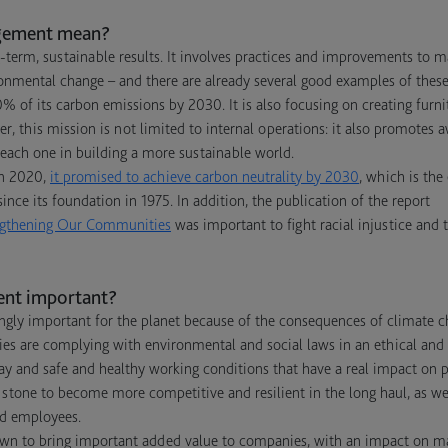
gement mean?
erm, sustainable results. It involves practices and improvements to 
ronmental change – and there are already several good examples of these
 of its carbon emissions by 2030. It is also focusing on creating fur
r, this mission is not limited to internal operations: it also promotes 
each one in building a more sustainable world.
 In 2020,
it promised to achieve carbon neutrality by 2030
, which is the
ince its foundation in 1975. In addition, the publication of the report
rengthening Our Communities
was important to fight racial injustice and
nt important?
gly important for the planet because of the consequences of climate c
ies are complying with environmental and social laws in an ethical and
 pay and safe and healthy working conditions that have a real impact on 
 stone to become more competitive and resilient in the long haul, as wel
nd employees.
wn to bring important added value to companies, with an impact on ma