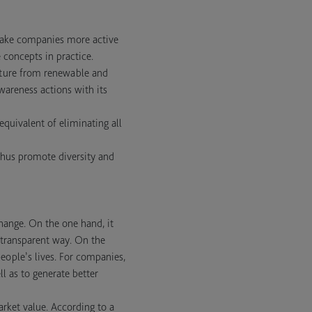
make companies more active
 concepts in practice.
niture from renewable and
awareness actions with its
 equivalent of eliminating all
 thus promote diversity and
hange. On the one hand, it
 transparent way. On the
people’s lives. For companies,
l as to generate better
rket value. According to a