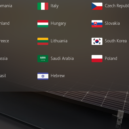
omania
Italy
Czech Republ
inland
Hungary
Slovakia
reece
Lithuania
South Korea
ssia
Saudi Arabia
Poland
asil
Hebrew