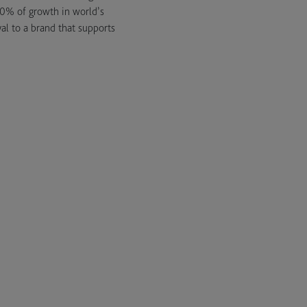
50% of growth in world’s
al to a brand that supports