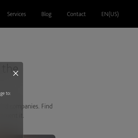
Services
Blog
Contact
EN(US)
 the
ge to:
 and companies. Find
s
lement it.