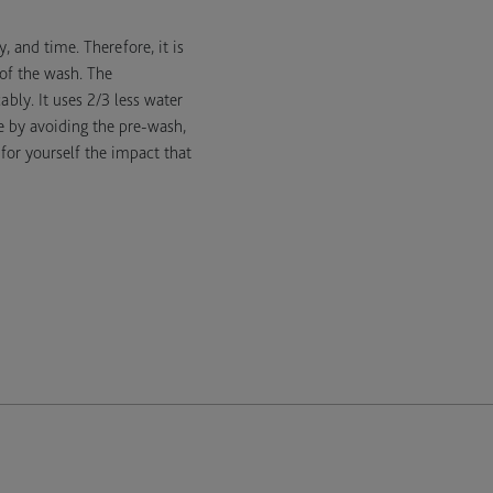
 and time. Therefore, it is
 of the wash. The
bly. It uses 2/3 less water
e by avoiding the pre-wash,
for yourself the impact that