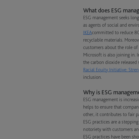
What does ESG mana
ESG management seeks long-t
as agents of social and envi
IKEA
committed to reduce 80%
recyclable materials. Moreove
customers about the role of 
Microsoft is also joining in.
the carbon dioxide released s
Racial Equity Initiative: St
inclusion.
Why is ESG manageme
ESG management is increasin
helps to ensure that compan
other, it contributes to fair
ESG practices are a stepping
notoriety with customers a
ESG practices have been sho