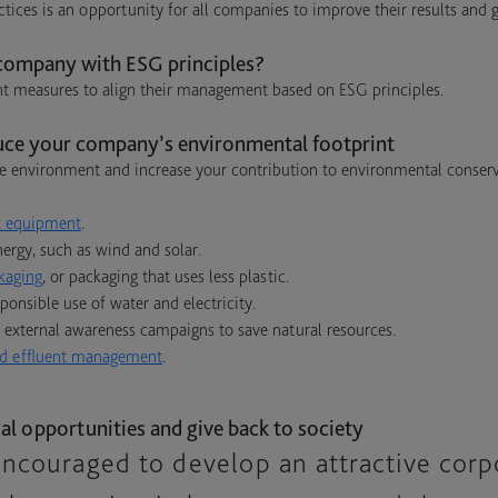
tices is an opportunity for all companies to improve their results and 
ompany with ESG principles?
 measures to align their management based on ESG principles.
uce your company’s environmental footprint
e environment and increase your contribution to environmental conserva
nt equipment
.
ergy, such as wind and solar.
kaging
, or packaging that uses less plastic.
onsible use of water and electricity.
 external awareness campaigns to save natural resources.
d effluent management
.
al opportunities and give back to society
ncouraged to develop an attractive corp