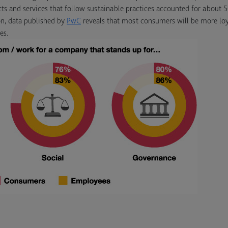
cts and services that follow sustainable practices accounted for about 
on, data published by
PwC
reveals that most consumers will be more loy
es.