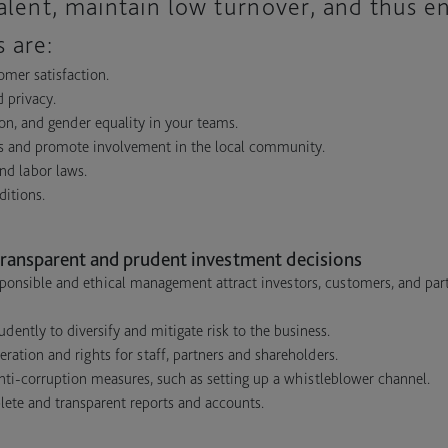
talent, maintain low turnover, and thus e
 are:
omer satisfaction.
d privacy.
ion, and gender equality in your teams.
cts and promote involvement in the local community.
nd labor laws.
ditions.
ransparent and prudent investment decisions
ponsible and ethical management attract investors, customers, and par
ently to diversify and mitigate risk to the business.
ation and rights for staff, partners and shareholders.
ti-corruption measures, such as setting up a whistleblower channel.
lete and transparent reports and accounts.