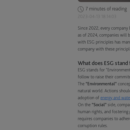
7 minutes of reading
2023-04-13 18:14:03
Since 2022, every company li
as of 2024, companies will b
with ESG principles has man
company with these principl
What does ESG stand 
ESG stands for "Environment
follow to raise their commit
The
“Environmental”
concept
natural world. Actions shoul
adoption of
energy and water
On the
“Social”
side, compan
human rights, and fostering 
requires companies to adhere
corruption rules.