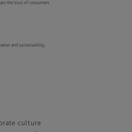
gain the trust of consumers.
tion and sustainability,
orate culture