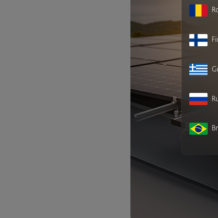
R
F
G
Ru
Br