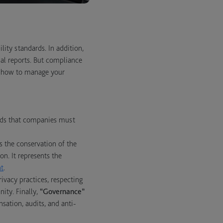
lity standards. In addition,
ial reports. But compliance
nd how to manage your
ards that companies must
s the conservation of the
n. It represents the
t
.
vacy practices, respecting
ity. Finally,
“Governance”
sation, audits, and anti-