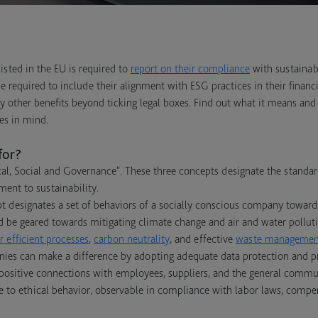
sted in the EU is required to
report on their compliance
with sustainabi
e required to include their alignment with ESG practices in their financ
y other benefits beyond ticking legal boxes. Find out what it means a
es in mind.
for?
al, Social and Governance". These three concepts designate the stand
ment to sustainability.
 designates a set of behaviors of a socially conscious company toward
d be geared towards mitigating climate change and air and water pollutio
 efficient processes
,
carbon neutrality
, and effective
waste managemen
ies can make a difference by adopting adequate data protection and pri
positive connections with employees, suppliers, and the general commun
 to ethical behavior, observable in compliance with labor laws, compen